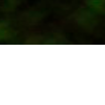
27.-31- August 2024