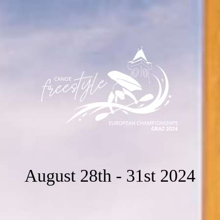
August 28th - 31st 2024