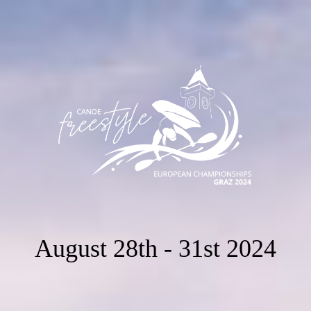
August 28th - 31st 2024